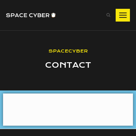
SPACECYBER
CONTACT