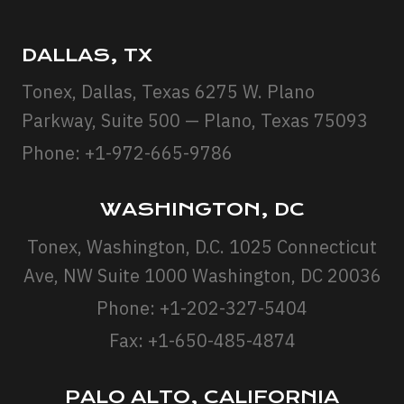
DALLAS, TX
Tonex, Dallas, Texas 6275 W. Plano
Parkway, Suite 500 — Plano, Texas 75093
Phone: +1-972-665-9786
WASHINGTON, DC
Tonex, Washington, D.C. 1025 Connecticut
Ave, NW Suite 1000 Washington, DC 20036
Phone: +1-202-327-5404
Fax: +1-650-485-4874
PALO ALTO, CALIFORNIA