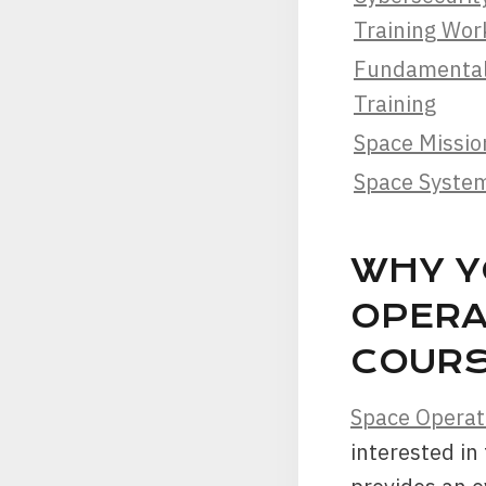
Training Wo
Fundamentals
Training
Space Missio
Space Syste
WHY Y
OPERA
COURS
Space Operat
interested in