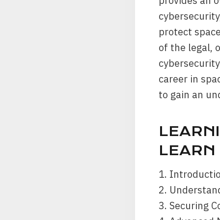
provides an o
cybersecurity
protect space
of the legal,
cybersecurity
career in spa
to gain an und
LEARNI
LEARN
1. Introducti
2. Understan
3. Securing 