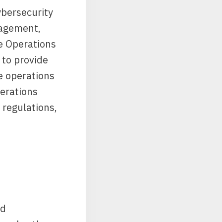
ybersecurity
nagement,
e Operations
 to provide
e operations
erations
 regulations,
nd