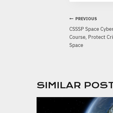
PREVIOUS
CSSSP Space Cybers
Course, Protect Cri
Space
SIMILAR POS