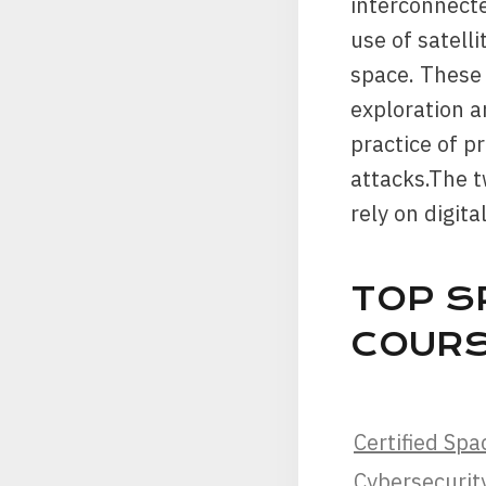
interconnecte
use of satelli
space. These 
exploration a
practice of p
attacks.The t
rely on digit
TOP S
COUR
Certified Spa
Cybersecurity