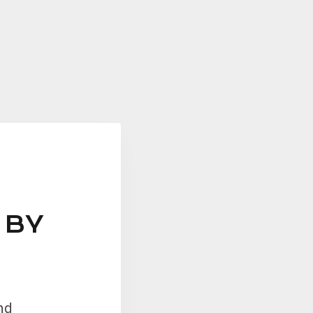
 BY
nd