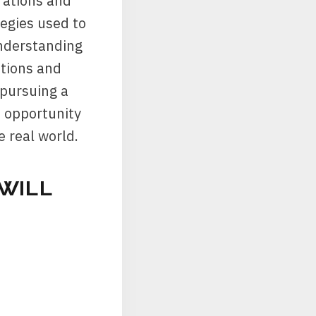
rations and
tegies used to
understanding
ations and
 pursuing a
n opportunity
e real world.
WILL