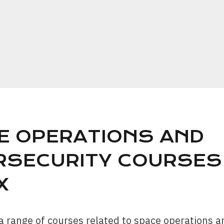
E OPERATIONS AND
RSECURITY COURSES
X
a range of courses related to space operations a