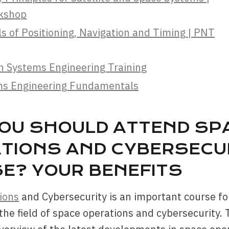
rkshop
 of Positioning, Navigation and Timing | PNT
n Systems Engineering Training
ms Engineering Fundamentals
OU SHOULD ATTEND SP
TIONS AND CYBERSECU
E? YOUR BENEFITS
ions
and Cybersecurity is an important course f
 the field of space operations and cybersecurity.