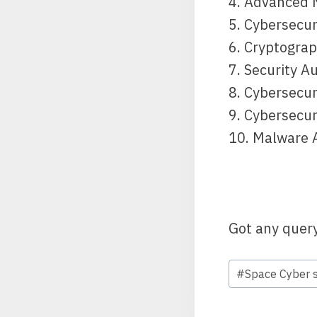
4. Advanced 
5. Cybersecu
6. Cryptogra
7. Security A
8. Cybersecur
9. Cybersecu
10. Malware 
Got any quer
#
Space Cyber s