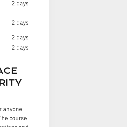
2 days
2 days
2 days
2 days
ACE
RITY
or anyone
 The course