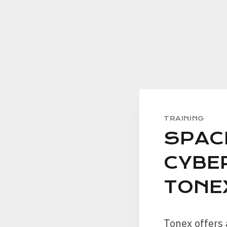
TRAINING
SPAC
CYBE
TONE
Tonex offers 