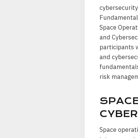
cybersecurity
Fundamentals
Space Operat
and Cybersecu
participants
and cybersecu
fundamentals,
risk managem
SPACE
CYBER
Space operati