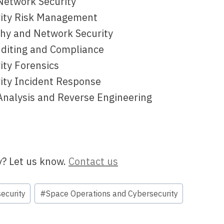
Network Security
rity Risk Management
phy and Network Security
uditing and Compliance
ity Forensics
rity Incident Response
Analysis and Reverse Engineering
y? Let us know.
Contact us
ecurity
#
Space Operations and Cybersecurity