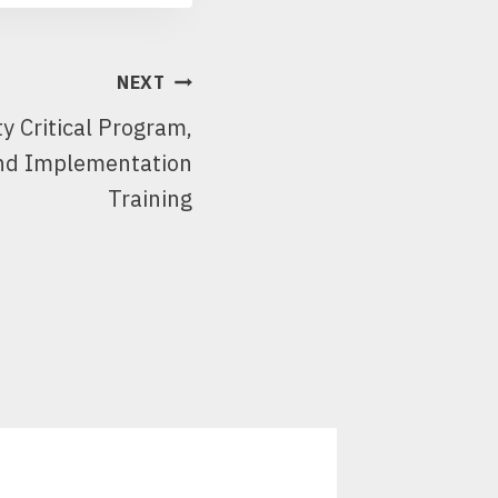
NEXT
ty Critical Program,
nd Implementation
Training