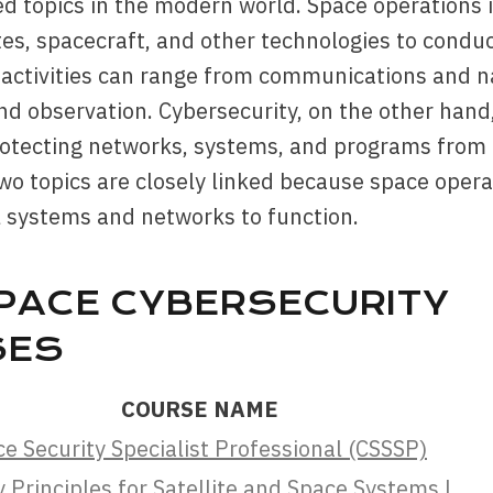
d topics in the modern world. Space operations 
tes, spacecraft, and other technologies to conduct
activities can range from communications and na
nd observation. Cybersecurity, on the other hand,
rotecting networks, systems, and programs from 
wo topics are closely linked because space opera
al systems and networks to function.
PACE CYBERSECURITY
SES
COURSE NAME
ce Security Specialist Professional (CSSSP)
 Principles for Satellite and Space Systems |