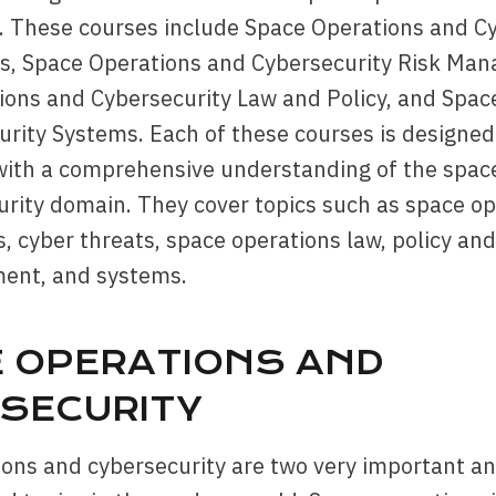
. These courses include Space Operations and C
, Space Operations and Cybersecurity Risk Ma
ions and Cybersecurity Law and Policy, and Spac
rity Systems. Each of these courses is designed
 with a comprehensive understanding of the spac
rity domain. They cover topics such as space op
 cyber threats, space operations law, policy and
ent, and systems.
 OPERATIONS AND
SECURITY
ons and cybersecurity are two very important a