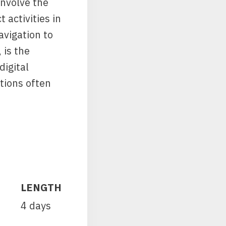
involve the
 activities in
vigation to
 is the
digital
tions often
LENGTH
4 days