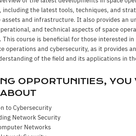
verview of the latest developments in space ope
, including the latest tools, techniques, and stra
 assets and infrastructure. It also provides an 
 operational, and technical aspects of space oper
. This course is beneficial for those interested in
ce operations and cybersecurity, as it provides a
erstanding of the field and its applications in th
NG OPPORTUNITIES, YOU 
 ABOUT
on to Cybersecurity
ding Network Security
Computer Networks