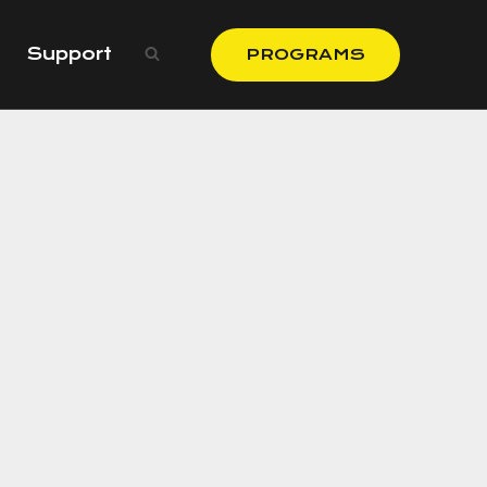
Support
PROGRAMS