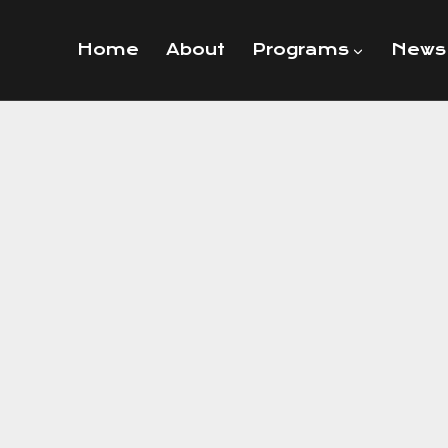
Home
About
Programs
News