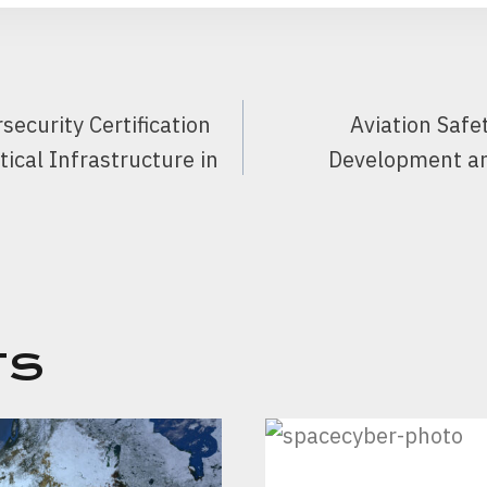
ecurity Certification
Aviation Safe
tical Infrastructure in
Development a
TS